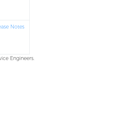
lease Notes
vice Engineers.