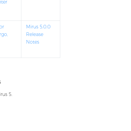
nter
or
Mirus 5.0.0
rgo,
Release
Notes
s
rus 5.