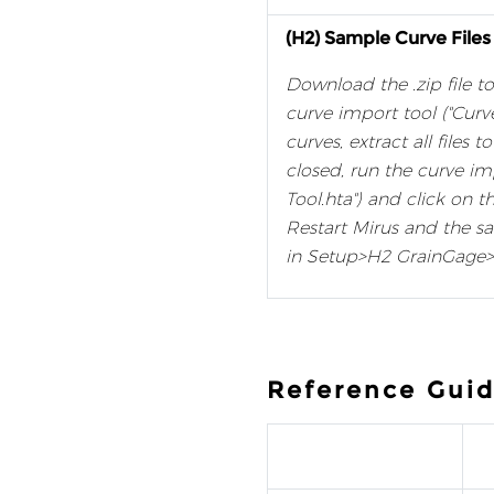
(H2) Sample Curve Files
Download the .zip file to
curve import tool ("Curv
curves, extract all files 
closed, run the curve im
Tool.hta") and click on t
Restart Mirus and the s
in Setup>H2 GrainGage>
Reference Guid