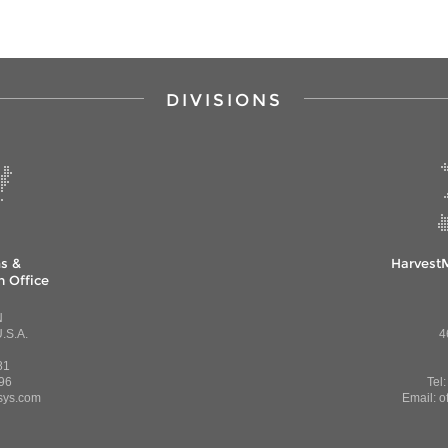
DIVISIONS
s &
Harvest
 Office
N
.S.A.
4
81
96
Tel
sys.com
Email: o