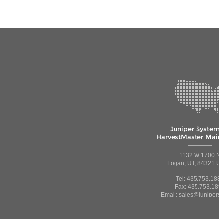
Juniper System
HarvestMaster Main
1132 W 1700 
Logan, UT, 84321 U
Tel: 435.753.18
Fax: 435.753.18
Email: sales@juniper