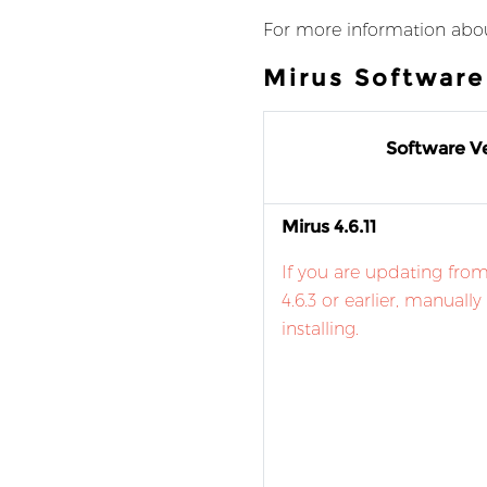
For more information abou
Mirus Softwar
Software Ve
Mirus 4.6.11
If you are updating from
4.6.3 or earlier, manually
installing.