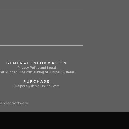
GENERAL INFORMATION
Privacy Policy and Legal
Get Rugged: The official blog of Juniper Systems
PURCHASE
Juniper Systems Online Store
arvest Software
 to support the marketing of our products and services.