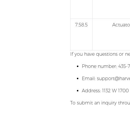
7.58.5
Actuato
If you have questions or n
Phone number: 435-7
Email: support@harv
Address: 1132 W 1700
To submit an inquiry throu