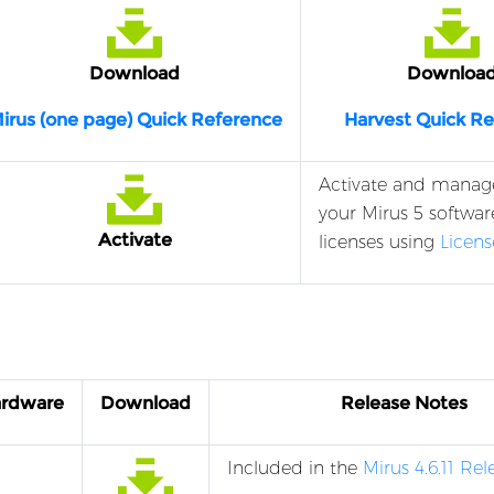
Download
Downloa
irus (one page) Quick Reference
Harvest Quick R
Activate and manag
your Mirus 5 softwar
Activate
licenses using
Licen
ardware
Download
Release Notes
Included in the
Mirus 4.6.11 Re