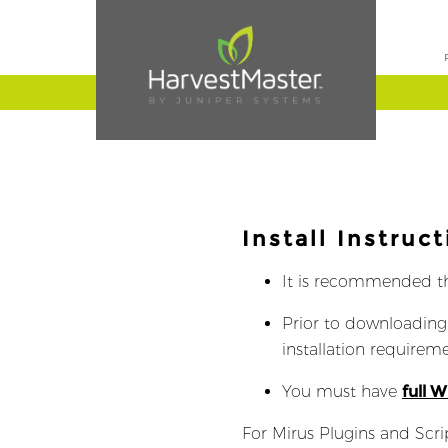
Install Instruct
It is recommended t
Prior to downloading
installation requireme
You must have
full 
For Mirus Plugins and Scri