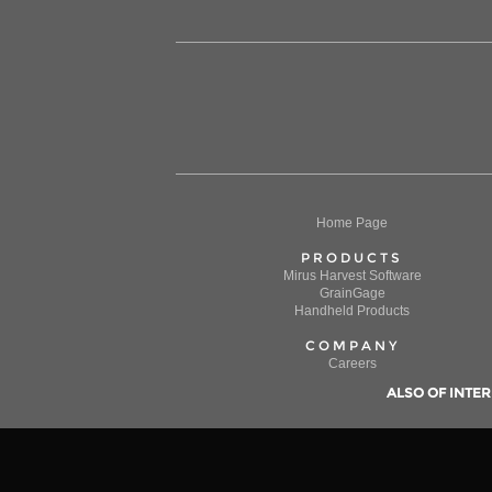
Home Page
PRODUCTS
Mirus Harvest Software
GrainGage
Handheld Products
COMPANY
Careers
ALSO OF INTER
We use cookies on this website to enhance your navigat
By continuing to use this website, you allow us to colle