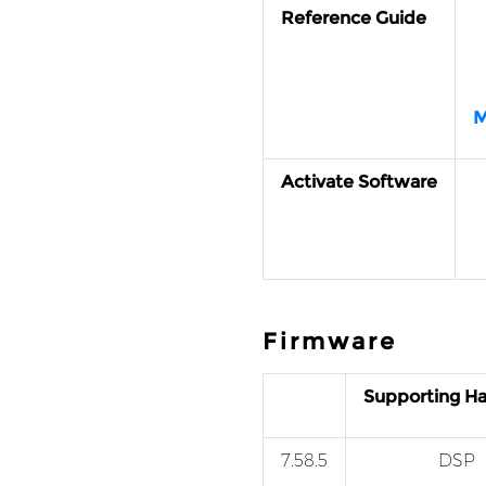
Reference Guide
M
Activate Software
Firmware
Supporting H
7.58.5
DSP