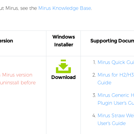
t Mirus, see the
Mirus Knowledge Base
.
e
Windows
rsion
Supporting Docu
Installer
Mirus Quick Gu
 Mirus version
Mirus for H2/H3
Download
 uninstall before
Guide
Mirus Generic H
Plugin User's G
Mirus Straw We
User's Guide