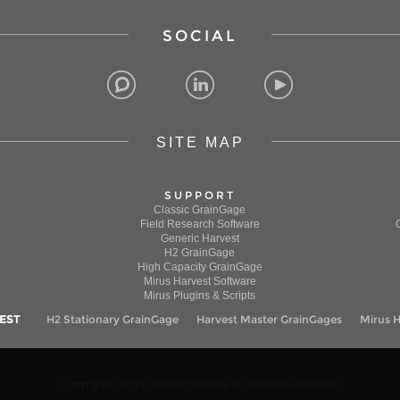
SOCIAL
BLOG
LINKEDIN
YOUTUBE
SITE MAP
SUPPORT
Classic GrainGage
Field Research Software
Generic Harvest
H2 GrainGage
High Capacity GrainGage
Mirus Harvest Software
Mirus Plugins & Scripts
EST
H2 Stationary GrainGage
Harvest Master GrainGages
Mirus H
ional experience, to monitor the use of our website, and
ct information through cookies.
Copyright © 2019 Juniper Systems Inc. All rights reserved.