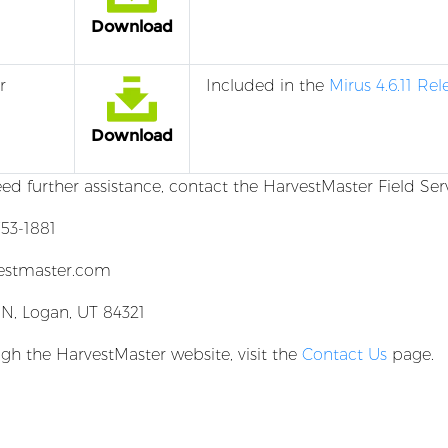
Download
r
Included in the
Mirus 4.6.11 Re
Download
eed further assistance, contact the HarvestMaster Field Ser
53-1881
estmaster.com
 N, Logan, UT 84321
gh the HarvestMaster website, visit the
Contact Us
page.