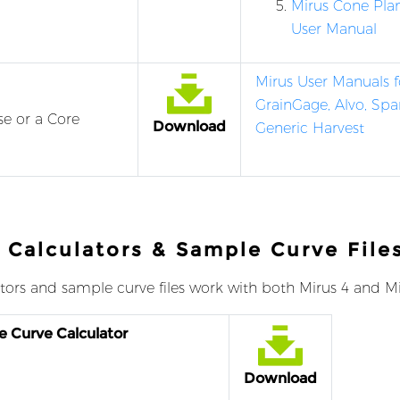
Mirus Cone Pla
User Manual
Mirus User Manuals f
GrainGage, Alvo, Spa
se or a Core
Download
Generic Harvest
 Calculators & Sample Curve File
tors and sample curve files work with both Mirus 4 and Mi
e Curve Calculator
Download