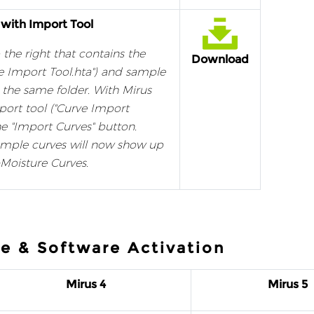
 with Import Tool
 the right that contains the
Download
e Import Tool.hta") and sample
to the same folder. With Mirus
port tool ("Curve Import
he "Import Curves" button.
ample curves will now show up
Moisture Curves.
e & Software Activation
Mirus 4
Mirus 5