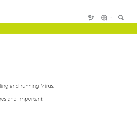
lling and running Mirus.
nges and important