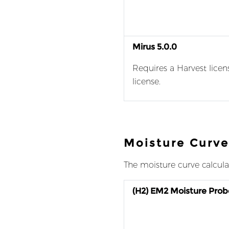
Mirus 5.0.0
Requires a Harvest licen
license.
Moisture Curve
The moisture curve calcula
(H2) EM2 Moisture Prob