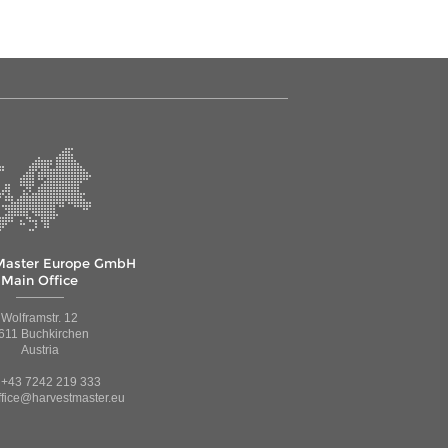
Master Europe GmbH
Main Office
Wolframstr. 12
611 Buchkirchen
Austria
: +43 7242 219 333
ffice@harvestmaster.eu