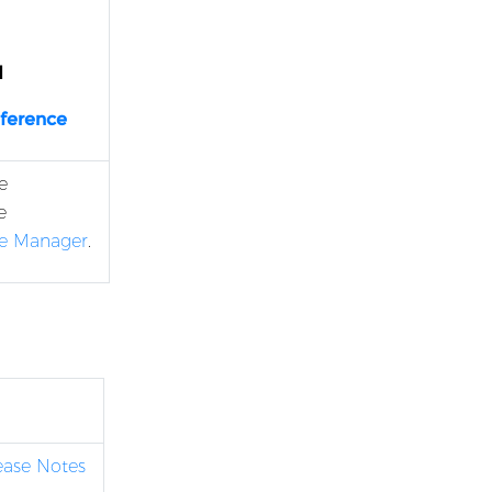
d
eference
e
e
se Manager
.
lease Notes