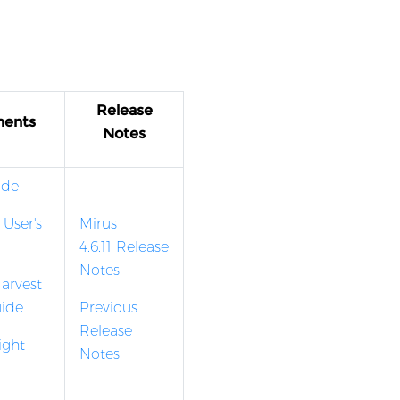
Release
ments
Notes
ide
 User's
Mirus
4.6.11 Release
Notes
arvest
uide
Previous
Release
ight
Notes