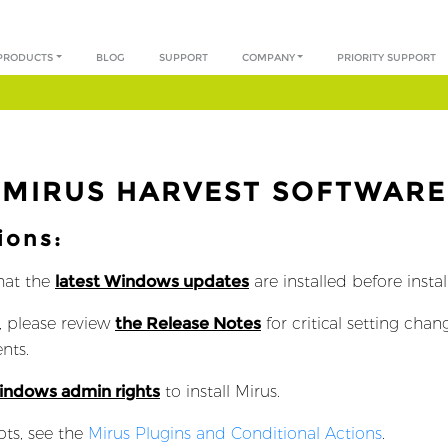
PRODUCTS
BLOG
SUPPORT
COMPANY
PRIORITY SUPPORT
MIRUS HARVEST SOFTWARE
ions:
hat the
latest Windows updates
are installed before insta
, please review
the Release Notes
for critical setting cha
nts.
Windows admin rights
to install Mirus.
pts, see the
Mirus Plugins and Conditional Actions
.