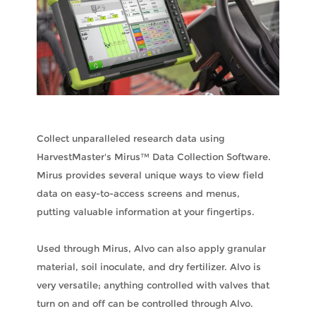
Collect unparalleled research data using
HarvestMaster's Mirus™ Data Collection Software.
Mirus provides several unique ways to view field
data on easy-to-access screens and menus,
putting valuable information at your fingertips.
Used through Mirus, Alvo can also apply granular
material, soil inoculate, and dry fertilizer. Alvo is
very versatile; anything controlled with valves that
turn on and off can be controlled through Alvo.