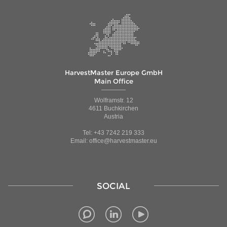
HarvestMaster Europe GmbH
Main Office
Wolframstr. 12
4611 Buchkirchen
Austria
Tel: +43 7242 219 333
Email: office@harvestmaster.eu
SOCIAL