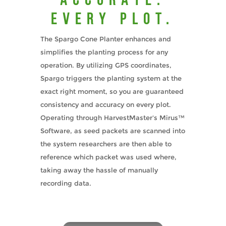
EVERY PLOT.
The Spargo Cone Planter enhances and
simplifies the planting process for any
operation. By utilizing GPS coordinates,
Spargo triggers the planting system at the
exact right moment, so you are guaranteed
consistency and accuracy on every plot.
Operating through HarvestMaster's Mirus™
Software, as seed packets are scanned into
the system researchers are then able to
reference which packet was used where,
taking away the hassle of manually
recording data.