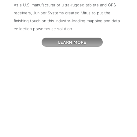
As a U.S. manufacturer of ultra-rugged tablets and GPS
receivers, Juniper Systems created Mirus to put the
finishing touch on this industry-leading mapping and data
collection powerhouse solution.
LEARN MORE