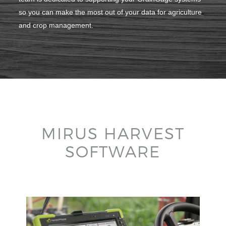
so you can make the most out of your data for agriculture
and crop management.
MIRUS HARVEST
SOFTWARE