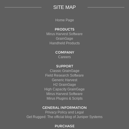
SITE MAP
Home Page
PRODUCTS
Mirus Harvest Software
GrainGage
Handheld Products
COMPANY
Careers
SUPPORT
Classic GrainGage
Field Research Software
Generic Harvest
H2 GrainGage
High Capacity GrainGage
Mirus Harvest Software
Mirus Plugins & Scripts
GENERAL INFORMATION
Privacy Policy and Legal
Get Rugged: The official blog of Juniper Systems
PURCHASE