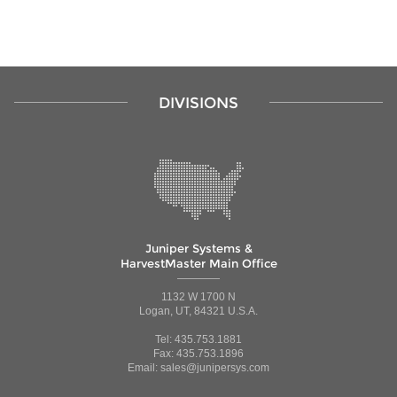
DIVISIONS
Juniper Systems &
HarvestMaster Main Office
1132 W 1700 N
Logan, UT, 84321 U.S.A.
Tel: 435.753.1881
Fax: 435.753.1896
Email: sales@junipersys.com