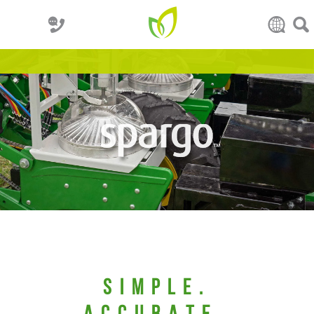
Simple.
ACCURATE.