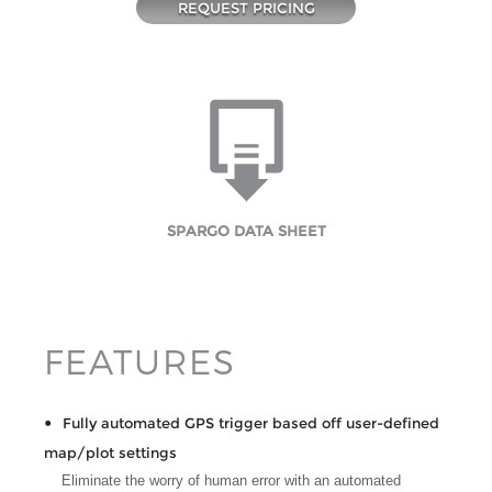
REQUEST PRICING
SPARGO DATA SHEET
FEATURES
Fully automated GPS trigger based off user-defined
map/plot settings
Eliminate the worry of human error with an automated