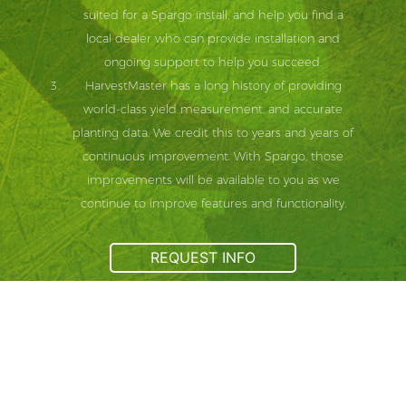
suited for a Spargo install, and help you find a
local dealer who can provide installation and
ongoing support to help you succeed.
HarvestMaster has a long history of providing
world-class yield measurement, and accurate
planting data. We credit this to years and years of
continuous improvement. With Spargo, those
improvements will be available to you as we
continue to improve features and functionality.
REQUEST INFO