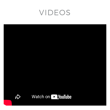
VIDEOS
title='YouTube video player' frameborder='0'
allow='accelerometer; autoplay; clipboard-write;
encrypted-media; gyroscope; picture-in-picture'
allowfullscreen>