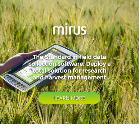
The Standard in field data
collection software. Deploy a
total solution for research
and harvest management
LEARN MORE