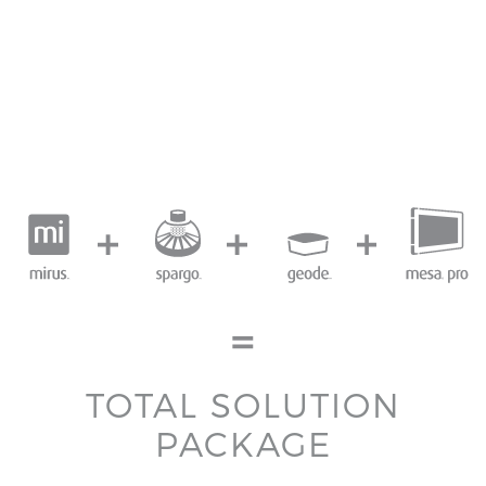
TOTAL SOLUTION
PACKAGE