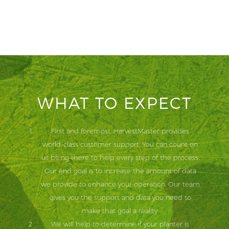
WHAT TO EXPECT
First and foremost, HarvestMaster provides
world-class customer support. You can count on
us being there to help every step of the process.
Our end goal is to increase the amount of data
we provide to enhance your operation. Our team
gives you the support and data you need to
make that goal a reality.
We will help to determine if your planter is