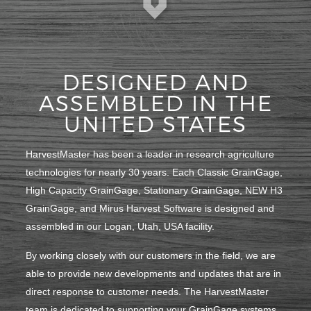
DESIGNED AND
ASSEMBLED IN THE
UNITED STATES
HarvestMaster has been a leader in research agriculture
technologies for nearly 30 years. Each Classic GrainGage,
High Capacity GrainGage, Stationary GrainGage, NEW H3
GrainGage, and Mirus Harvest Software is designed and
assembled in our Logan, Utah, USA facility.
By working closely with our customers in the field, we are
able to provide new developments and updates that are in
direct response to customer needs. The HarvestMaster
team is dedicated to supporting your GrainGage systems