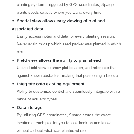
planting system. Triggered by GPS coordinates, Spargo
plants seeds exactly where you want, every time.
Spatial view allows easy viewing of plot and
associated data
Easily access notes and data for every planting session.
Never again mix up which seed packet was planted in which
plot.
Field view allows the ability to plan ahead
Utilize Field view to show plot location, and reference that
against known obstacles, making trial positioning a breeze.
Integrate onto existing equipment
Ability to customize control and seamlessly integrate with a
range of actuator types.
Data storage
By utilizing GPS coordinates, Spargo stores the exact
location of each plot for you to look back on and know
without a doubt what was planted where.