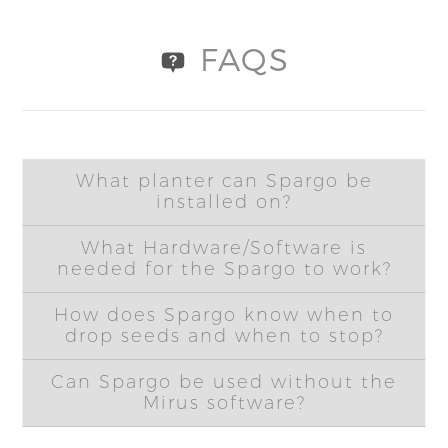
FAQS
What planter can Spargo be
installed on?
What Hardware/Software is
needed for the Spargo to work?
How does Spargo know when to
drop seeds and when to stop?
Can Spargo be used without the
Mirus software?