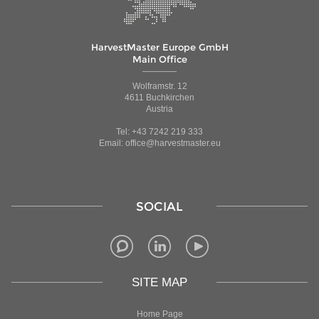
HarvestMaster Europe GmbH
Main Office
Wolframstr. 12
4611 Buchkirchen
Austria
Tel: +43 7242 219 333
Email: office@harvestmaster.eu
SOCIAL
SITE MAP
Home Page