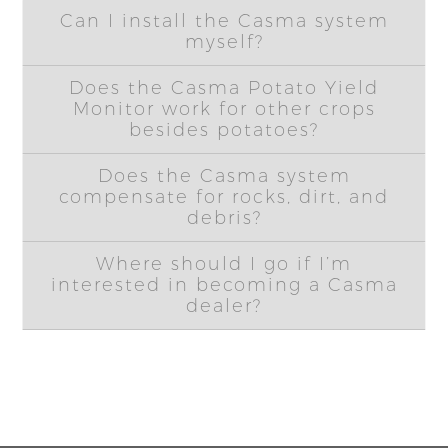
Can I install the Casma system
myself?
Does the Casma Potato Yield
Monitor work for other crops
besides potatoes?
Does the Casma system
compensate for rocks, dirt, and
debris?
Where should I go if I’m
interested in becoming a Casma
dealer?