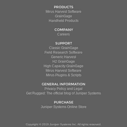
PRODUCTS
Mirus Harvest Software
GrainGage
Handheld Products
COMPANY
Careers
SUPPORT
Classic GrainGage
Field Research Software
Generic Harvest
H2 GrainGage
High Capacity GrainGage
Mirus Harvest Software
Mirus Plugins & Scripts
GENERAL INFORMATION
Privacy Policy and Legal
Get Rugged: The official blog of Juniper Systems
PURCHASE
Juniper Systems Online Store
Copyright © 2019 Juniper Systems Inc. All rights reserved.