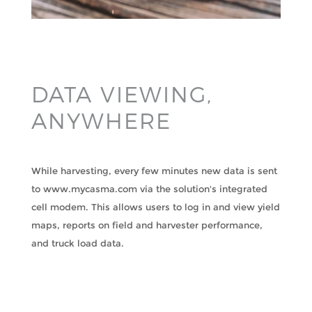
DATA VIEWING,
ANYWHERE
While harvesting, every few minutes new data is sent
to www.mycasma.com via the solution's integrated
cell modem. This allows users to log in and view yield
maps, reports on field and harvester performance,
and truck load data.