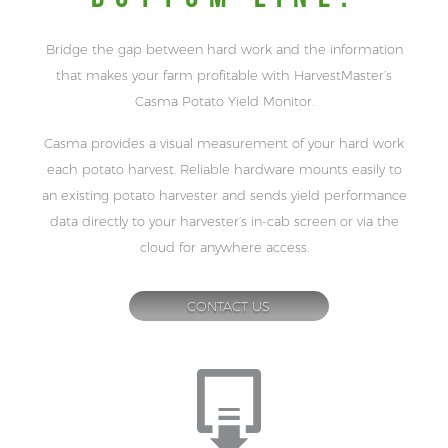
Bridge the gap between hard work and the information
that makes your farm profitable with HarvestMaster’s
Casma Potato Yield Monitor.
Casma provides a visual measurement of your hard work
each potato harvest. Reliable hardware mounts easily to
an existing potato harvester and sends yield performance
data directly to your harvester’s in-cab screen or via the
cloud for anywhere access.
CONTACT US