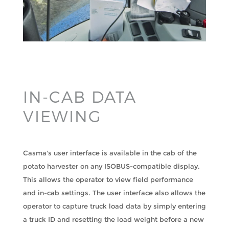
IN-CAB DATA
VIEWING
Casma's user interface is available in the cab of the
potato harvester on any ISOBUS-compatible display.
This allows the operator to view field performance
and in-cab settings. The user interface also allows the
operator to capture truck load data by simply entering
a truck ID and resetting the load weight before a new