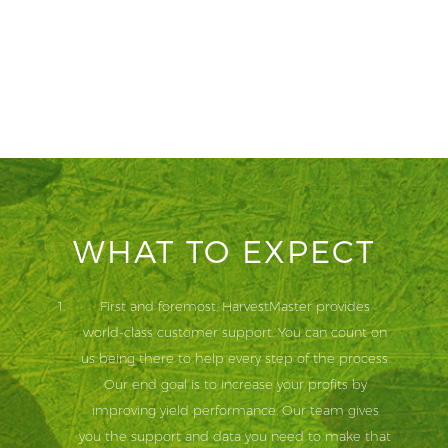
WHAT TO EXPECT
First and foremost, HarvestMaster provides
world-class customer support. You can count on
us being there to help every step of the process.
Our end goal is to increase your profits by
improving yield performance. Our team gives
you the support and data you need to make that