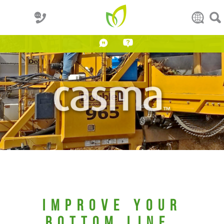
IMPROVE YOUR
BOTTOM LINE.