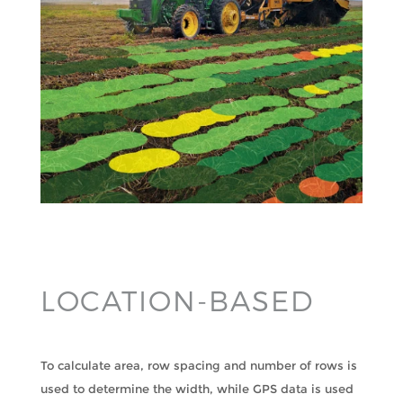
LOCATION-BASED
To calculate area, row spacing and number of rows is
used to determine the width, while GPS data is used