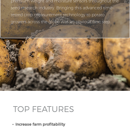
premium weight and moisture sensors throughout the
seed research industry. Bringing this advanced time-
tested crop measurement technology to potato
growers across the globe was an obvious next step.
TOP FEATURES
Increase farm profitability