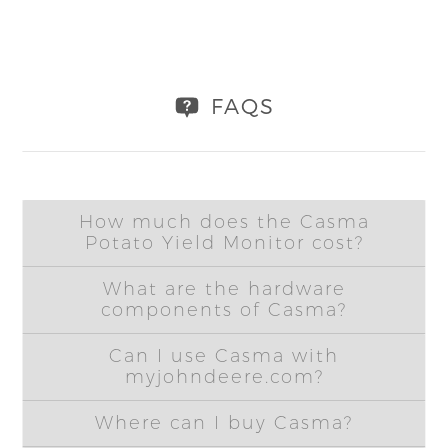
FAQS
How much does the Casma
Potato Yield Monitor cost?
What are the hardware
components of Casma?
Can I use Casma with
myjohndeere.com?
Where can I buy Casma?