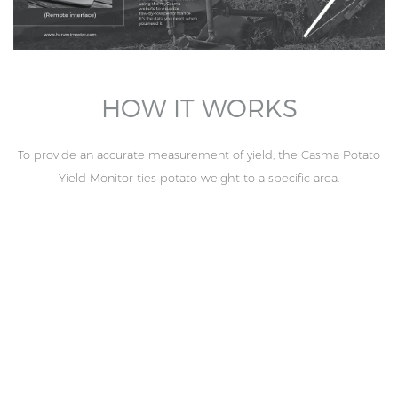
HOW IT WORKS
To provide an accurate measurement of yield, the Casma Potato
Yield Monitor ties potato weight to a specific area.