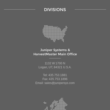
DIVISIONS
Juniper Systems &
HarvestMaster Main Office
1132 W 1700 N
Logan, UT, 84321 U.S.A.
Tel: 435.753.1881
Fax: 435.753.1896
Email: sales@junipersys.com