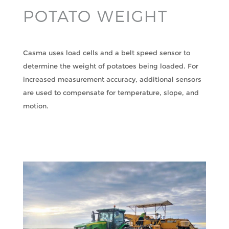
POTATO WEIGHT
Casma uses load cells and a belt speed sensor to
determine the weight of potatoes being loaded. For
increased measurement accuracy, additional sensors
are used to compensate for temperature, slope, and
motion.