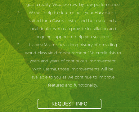
goal a reality. Visualize row-by-row performance
We will help to determine if your Harvester is
suited for a Casma install, and help you find a
local dealer who can provide installation and
ongoing support to help you succeed.
HarvestMaster has a long history of providing
world-class yield measurement. We credit this to
years and years of continuous improvement.
With Casma, those improvements will be
available to you as we continue to improve
features and functionality.
REQUEST INFO