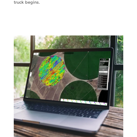
truck begins.