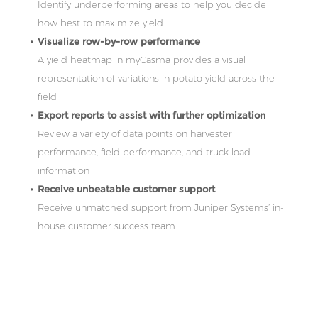
Identify underperforming areas to help you decide
how best to maximize yield
Visualize row-by-row performance
A yield heatmap in myCasma provides a visual
representation of variations in potato yield across the
field
Export reports to assist with further optimization
Review a variety of data points on harvester
performance, field performance, and truck load
information
Receive unbeatable customer support
Receive unmatched support from Juniper Systems’ in-
house customer success team