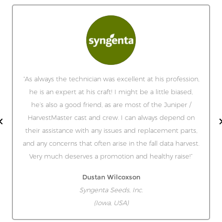
“As always the technician was excellent at his profession,
he is an expert at his craft! I might be a little biased,
he’s also a good friend, as are most of the Juniper /
HarvestMaster cast and crew. I can always depend on
their assistance with any issues and replacement parts,
and any concerns that often arise in the fall data harvest.
Very much deserves a promotion and healthy raise!”
Dustan Wilcoxson
Syngenta Seeds, Inc.
(Iowa, USA)