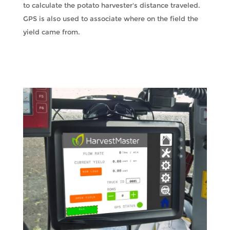
to calculate the potato harvester's distance traveled.
GPS is also used to associate where on the field the
yield came from.