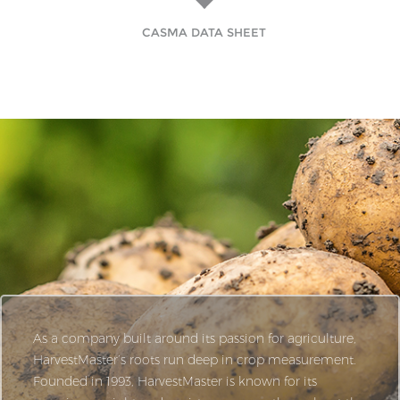
CASMA DATA SHEET
As a company built around its passion for agriculture,
HarvestMaster’s roots run deep in crop measurement.
Founded in 1993, HarvestMaster is known for its