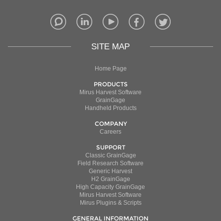
SITE MAP
Home Page
PRODUCTS
Mirus Harvest Software
GrainGage
Handheld Products
COMPANY
Careers
SUPPORT
Classic GrainGage
Field Research Software
Generic Harvest
H2 GrainGage
High Capacity GrainGage
Mirus Harvest Software
Mirus Plugins & Scripts
GENERAL INFORMATION