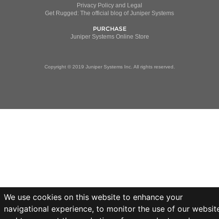
Privacy Policy and Legal
Get Rugged: The official blog of Juniper Systems
PURCHASE
Juniper Systems Online Store
Copyright © 2019 Juniper Systems Inc. All rights reserved.
We use cookies on this website to enhance your
navigational experience, to monitor the use of our websit