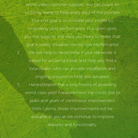
world-class customer support. You can count on
us being there to help every step of the process.
Our end goal is to increase your profits by
improving yield performance. Our team gives
you the support and data you need to make that
goal a reality. Visualize row-by-row performance
We will help to determine if your Harvester is
suited for a Casma install, and help you find a
local dealer who can provide installation and
ongoing support to help you succeed.
HarvestMaster has a long history of providing
world-class yield measurement. We credit this to
years and years of continuous improvement.
With Casma, those improvements will be
available to you as we continue to improve
features and functionality.