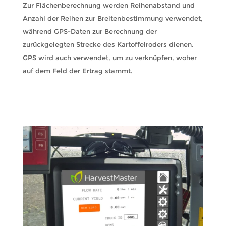
Zur Flächenberechnung werden Reihenabstand und
Anzahl der Reihen zur Breitenbestimmung verwendet,
während GPS-Daten zur Berechnung der
zurückgelegten Strecke des Kartoffelroders dienen.
GPS wird auch verwendet, um zu verknüpfen, woher
auf dem Feld der Ertrag stammt.