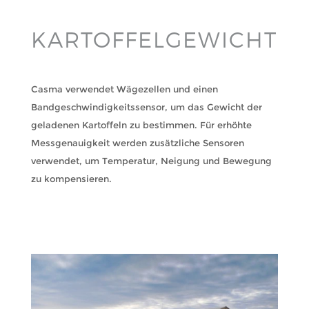
KARTOFFELGEWICHT
Casma verwendet Wägezellen und einen
Bandgeschwindigkeitssensor, um das Gewicht der
geladenen Kartoffeln zu bestimmen. Für erhöhte
Messgenauigkeit werden zusätzliche Sensoren
verwendet, um Temperatur, Neigung und Bewegung
zu kompensieren.