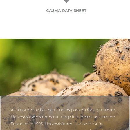
CASMA DATA SHEET
As a company built around its passion for agriculture,
HarvestMaster’s roots run deep in crop measurement.
Founded in 1993, HarvestMaster is known for its