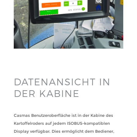
DATENANSICHT IN
DER KABINE
Casmas Benutzeroberfläche ist in der Kabine des
Kartoffelroders auf jedem ISOBUS-kompatiblen
Display verfügbar. Dies ermöglicht dem Bediener,