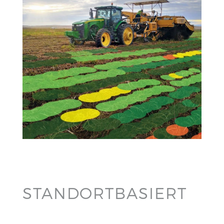
STANDORTBASIERT