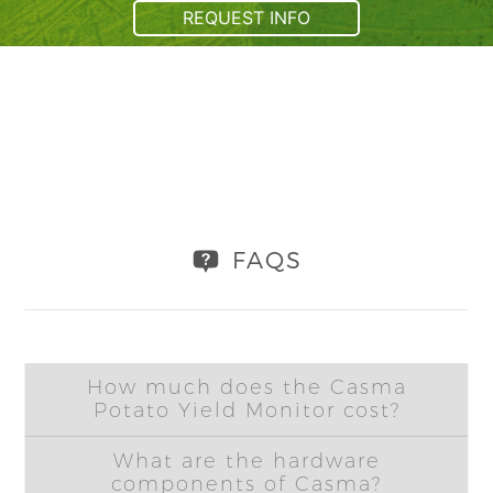
REQUEST INFO
FAQS
How much does the Casma
Potato Yield Monitor cost?
What are the hardware
components of Casma?