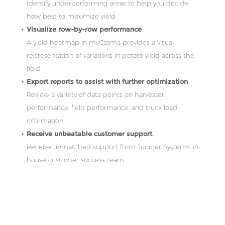
Identify underperforming areas to help you decide
how best to maximize yield
Visualize row-by-row performance
A yield heatmap in myCasma provides a visual
representation of variations in potato yield across the
field
Export reports to assist with further optimization
Review a variety of data points on harvester
performance, field performance, and truck load
information
Receive unbeatable customer support
Receive unmatched support from Juniper Systems’ in-
house customer success team