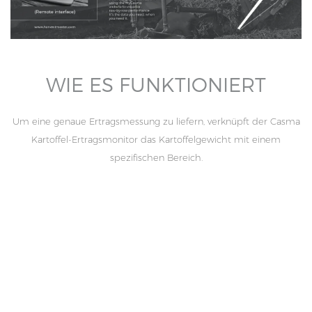
WIE ES FUNKTIONIERT
Um eine genaue Ertragsmessung zu liefern, verknüpft der Casma
Kartoffel-Ertragsmonitor das Kartoffelgewicht mit einem
spezifischen Bereich.