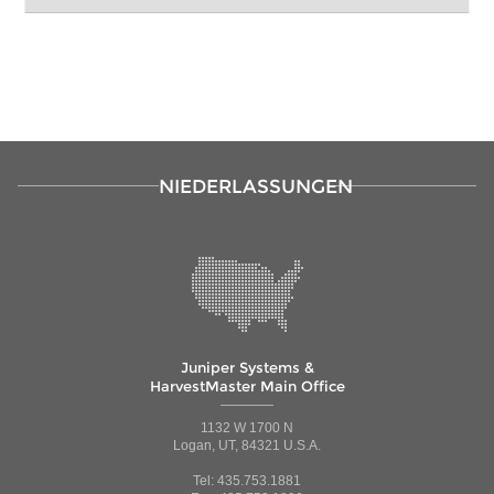
NIEDERLASSUNGEN
Juniper Systems &
HarvestMaster Main Office
1132 W 1700 N
Logan, UT, 84321 U.S.A.
Tel: 435.753.1881