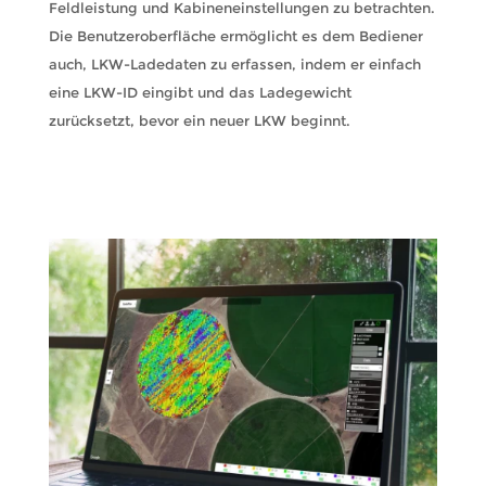
Feldleistung und Kabineneinstellungen zu betrachten.
Die Benutzeroberfläche ermöglicht es dem Bediener
auch, LKW-Ladedaten zu erfassen, indem er einfach
eine LKW-ID eingibt und das Ladegewicht
zurücksetzt, bevor ein neuer LKW beginnt.