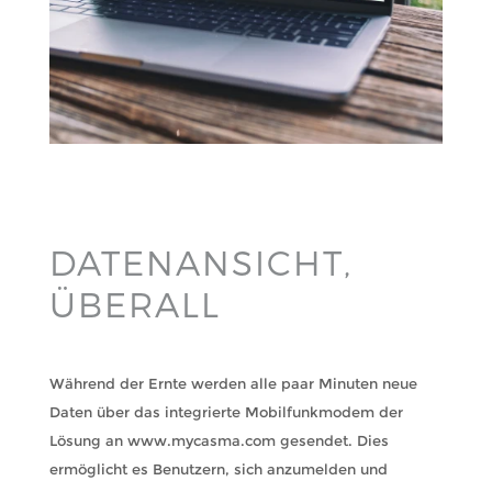
DATENANSICHT,
ÜBERALL
Während der Ernte werden alle paar Minuten neue
Daten über das integrierte Mobilfunkmodem der
Lösung an www.mycasma.com gesendet. Dies
ermöglicht es Benutzern, sich anzumelden und