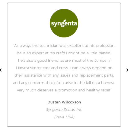
“As always the technician was excellent at his profession,
he is an expert at his craft! I might be a little biased,
he’s also a good friend, as are most of the Juniper /
HarvestMaster cast and crew. I can always depend on
their assistance with any issues and replacement parts,
and any concerns that often arise in the fall data harvest.
Very much deserves a promotion and healthy raise!”
Dustan Wilcoxson
Syngenta Seeds, Inc.
(Iowa, USA)