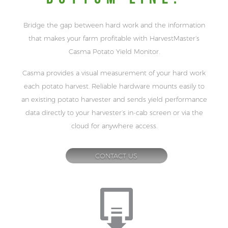
Bridge the gap between hard work and the information
that makes your farm profitable with HarvestMaster’s
Casma Potato Yield Monitor.
Casma provides a visual measurement of your hard work
each potato harvest. Reliable hardware mounts easily to
an existing potato harvester and sends yield performance
data directly to your harvester’s in-cab screen or via the
cloud for anywhere access.
CONTACT US