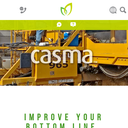
IMPROVE YOUR
BOTTOM LINE.