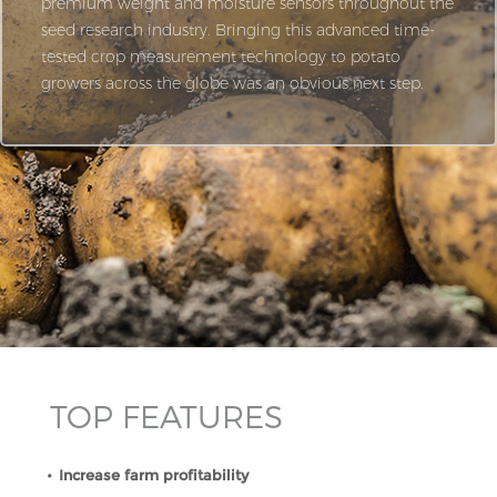
premium weight and moisture sensors throughout the
seed research industry. Bringing this advanced time-
tested crop measurement technology to potato
growers across the globe was an obvious next step.
TOP FEATURES
Increase farm profitability