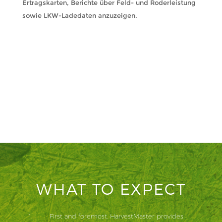
Ertragskarten, Berichte über Feld- und Roderleistung
sowie LKW-Ladedaten anzuzeigen.
WHAT TO EXPECT
First and foremost, HarvestMaster provides