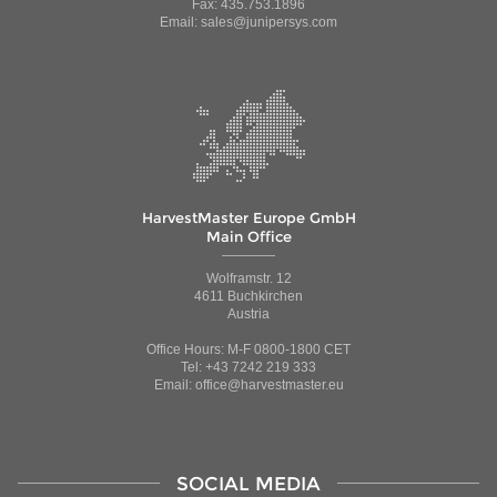
Fax: 435.753.1896
Email: sales@junipersys.com
HarvestMaster Europe GmbH
Main Office
Wolframstr. 12
4611 Buchkirchen
Austria
Office Hours: M-F 0800-1800 CET
Tel: +43 7242 219 333
Email: office@harvestmaster.eu
SOCIAL MEDIA