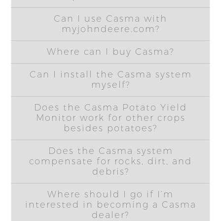
Can I use Casma with
myjohndeere.com?
Where can I buy Casma?
Can I install the Casma system
myself?
Does the Casma Potato Yield
Monitor work for other crops
besides potatoes?
Does the Casma system
compensate for rocks, dirt, and
debris?
Where should I go if I’m
interested in becoming a Casma
dealer?