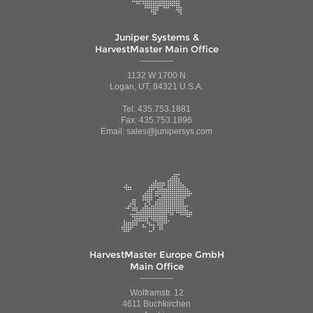
Juniper Systems &
HarvestMaster Main Office
1132 W 1700 N
Logan, UT, 84321 U.S.A.
Tel: 435.753.1881
Fax: 435.753.1896
Email: sales@junipersys.com
HarvestMaster Europe GmbH
Main Office
Wolframstr. 12
4611 Buchkirchen