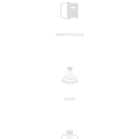
GRAINGAGES
ALVO