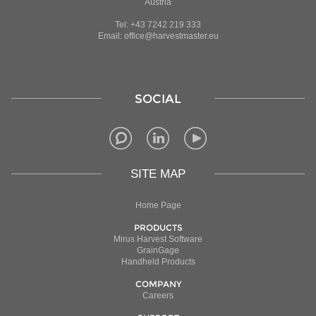
Austria
Tel: +43 7242 219 333
Email: office@harvestmaster.eu
SOCIAL
SITE MAP
Home Page
PRODUCTS
Mirus Harvest Software
GrainGage
Handheld Products
COMPANY
Careers