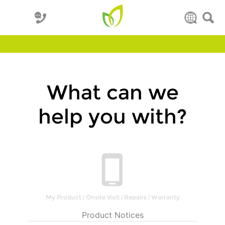
What can we
help you with?
My Product | Onsite Visit | Repairs | Warranty
Product Notices