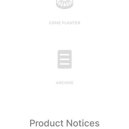
CONE PLANTER
ARCHIVE
Product Notices