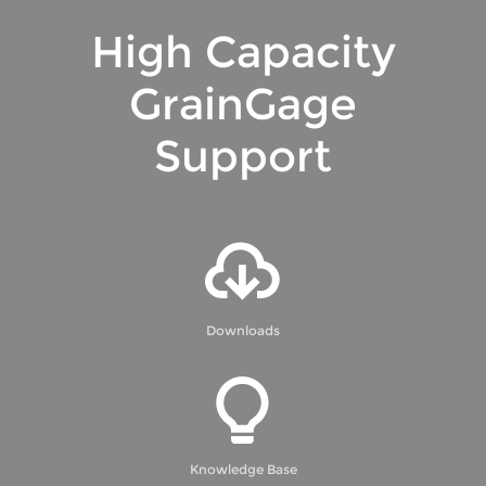
High Capacity
GrainGage
Support
Downloads
Knowledge Base