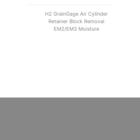
H2 GrainGage Air Cylinder
Retainer Block Removal
EM2/EM3 Moisture