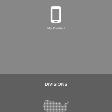
My Product
DIVISIONS