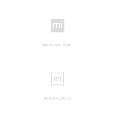
MIRUS SOFTWARE
MIRUS PLUGINS