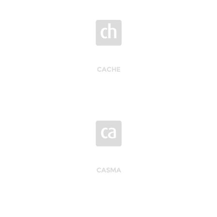
CACHE
CASMA