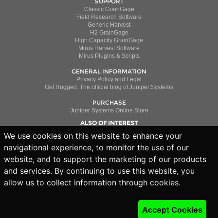
SUPPORT
Classic GrainGage
Field Research Software
Generic Harvest
H2 GrainGage
High Capacity GrainGage
Mirus Harvest Software
Mirus Plugins & Scripts
GENERAL INFORMATION
Privacy Policy and Legal
Get Rugged: The official blog of Juniper Systems
PURCHASE
Juniper Systems Online Store
ALSO OF INTEREST
H2 Stationary GrainGage
We use cookies on this website to enhance your
Harvest Master GrainGages
navigational experience, to monitor the use of our
Mirus Harvest Software
website, and to support the marketing of our products
and services. By continuing to use this website, you
allow us to collect information through cookies.
Copyright © 2019 Juniper Systems Inc. All rights reserved.
Accept Cookies