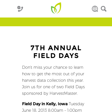
7TH ANNUAL
FIELD DAYS
Don't miss your chance to learn
how to get the most out of your
harvest data collection this year.
Join us for one of two Field Days
sponsored by HarvestMaster.
Field Day in Kelly, Iowa
Tuesday
June 18, 2013 8:00am – 1:00pm