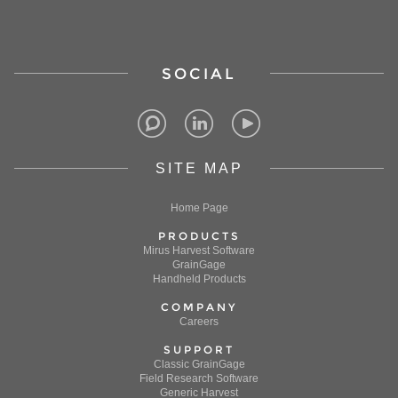
SOCIAL
SITE MAP
Home Page
PRODUCTS
Mirus Harvest Software
GrainGage
Handheld Products
COMPANY
Careers
SUPPORT
Classic GrainGage
Field Research Software
Generic Harvest