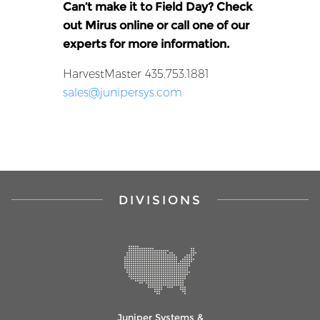
Can’t make it to Field Day? Check
out Mirus online
or call one of our
experts for more information.
HarvestMaster 435.753.1881
sales@junipersys.com
DIVISIONS
Juniper Systems &