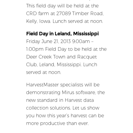
This field day will be held at the
CRD farm at 27089 Timber Road,
Kelly, Iowa. Lunch served at noon.
Field Day in Leland, Mississippi
Friday June 21, 2013 9:00am –
1:00pm Field Day to be held at the
Deer Creek Town and Racquet
Club, Leland, Mississippi. Lunch
served at noon.
HarvestMaster specialists will be
demonstrating Mirus software, the
new standard in Harvest data
collection solutions. Let us show
you how this year’s harvest can be
more productive than ever.