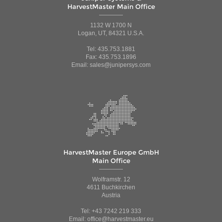
HarvestMaster Main Office
1132 W 1700 N
Logan, UT, 84321 U.S.A.
Tel: 435.753.1881
Fax: 435.753.1896
Email: sales@junipersys.com
HarvestMaster Europe GmbH
Main Office
Wolframstr. 12
4611 Buchkirchen
Austria
Tel: +43 7242 219 333
Email: office@harvestmaster.eu