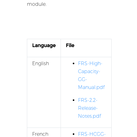
module.
Language
File
English
FRS-High-
Capacity-
GG-
Manual.pdf
FRS-2.2-
Release-
Notes.pdf
French
FRS-HCGG-