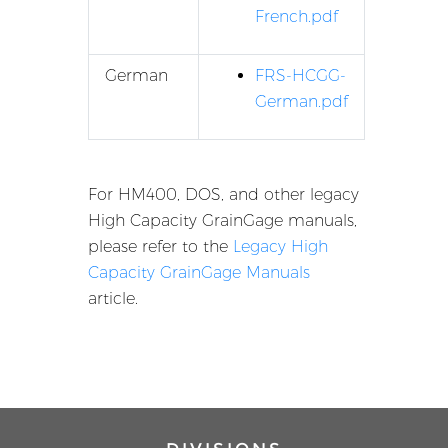
French.pdf
German
FRS-HCGG-
German.pdf
For HM400, DOS, and other legacy
High Capacity GrainGage manuals,
please refer to the
Legacy High
Capacity GrainGage Manuals
article.