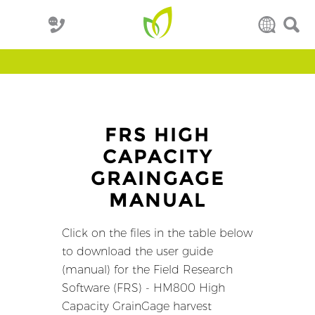
FRS HIGH
CAPACITY
GRAINGAGE
MANUAL
Click on the files in the table below
to download the user guide
(manual) for the Field Research
Software (FRS) - HM800 High
Capacity GrainGage harvest