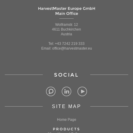
HarvestMaster Europe GmbH
Main Office
Wolframstr. 12
4611 Buchkirchen
Austria
Tel: +43 7242 219 333
Email: office@harvestmaster.eu
SOCIAL
SITE MAP
Home Page
PRODUCTS