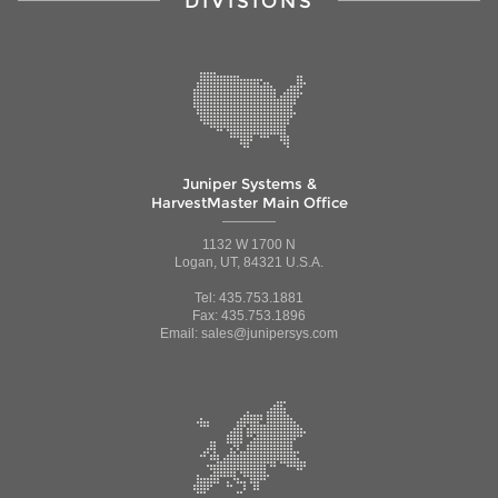
DIVISIONS
Juniper Systems &
HarvestMaster Main Office
1132 W 1700 N
Logan, UT, 84321 U.S.A.
Tel: 435.753.1881
Fax: 435.753.1896
Email: sales@junipersys.com