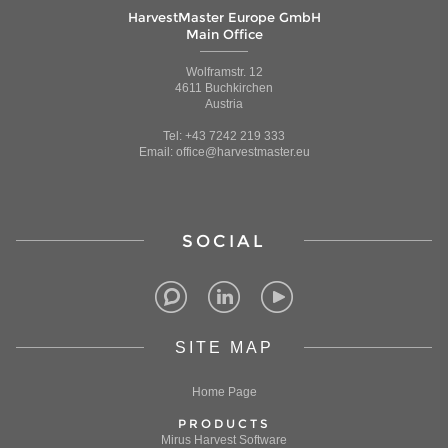
HarvestMaster Europe GmbH
Main Office
Wolframstr. 12
4611 Buchkirchen
Austria
Tel: +43 7242 219 333
Email: office@harvestmaster.eu
SOCIAL
SITE MAP
Home Page
PRODUCTS
Mirus Harvest Software