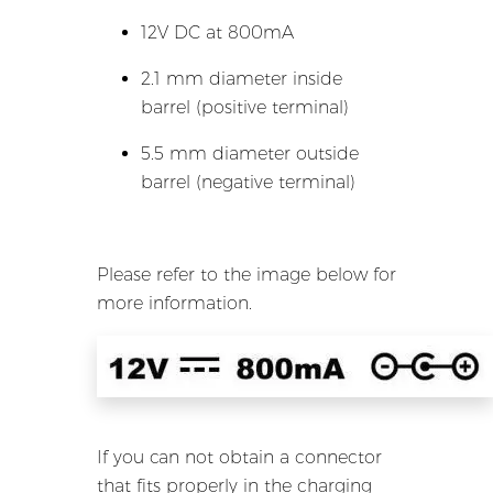
12V DC at 800mA
2.1 mm diameter inside
barrel (positive terminal)
5.5 mm diameter outside
barrel (negative terminal)
Please refer to the image below for
more information.
If you can not obtain a connector
that fits properly in the charging