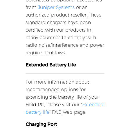
from
Juniper Systems
or an
authorized product reseller. These
standard chargers have been
certified with our products in
many countries to comply with
radio noise/interference and power
requirement laws.
Extended Battery Life
For more information about
recommended options for
extending the battery life of your
Field PC, please visit our "
Extended
battery life
" FAQ web page.
Charging Port