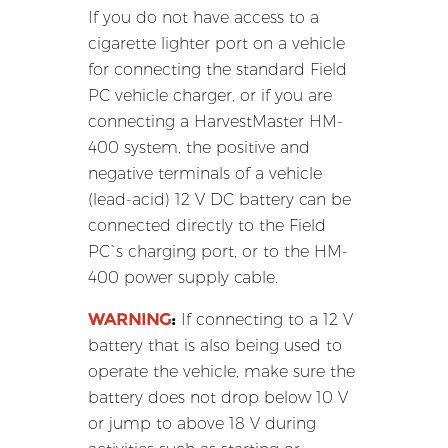
If you do not have access to a
cigarette lighter port on a vehicle
for connecting the standard Field
PC vehicle charger, or if you are
connecting a HarvestMaster HM-
400 system, the positive and
negative terminals of a vehicle
(lead-acid) 12 V DC battery can be
connected directly to the Field
PC`s charging port, or to the HM-
400 power supply cable.
WARNING
:
If connecting to a 12 V
battery that is also being used to
operate the vehicle, make sure the
battery does not drop below 10 V
or jump to above 18 V during