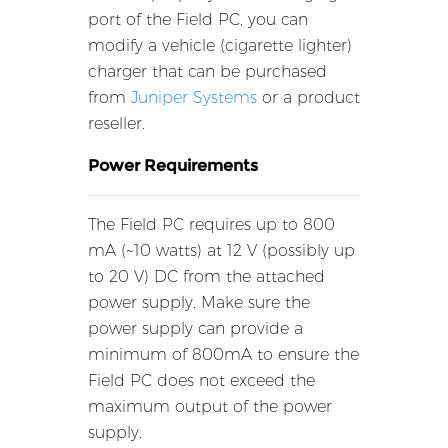
port of the Field PC, you can
modify a vehicle (cigarette lighter)
charger that can be purchased
from
Juniper Systems
or a product
reseller.
Power Requirements
The Field PC requires up to 800
mA (~10 watts) at 12 V (possibly up
to 20 V) DC from the attached
power supply. Make sure the
power supply can provide a
minimum of 800mA to ensure the
Field PC does not exceed the
maximum output of the power
supply.