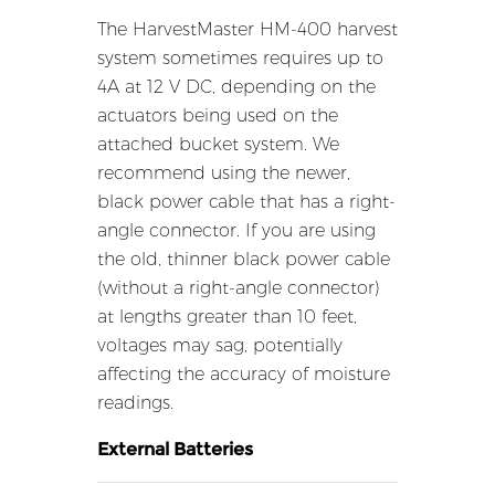
The HarvestMaster HM-400 harvest
system sometimes requires up to
4A at 12 V DC, depending on the
actuators being used on the
attached bucket system. We
recommend using the newer,
black power cable that has a right-
angle connector. If you are using
the old, thinner black power cable
(without a right-angle connector)
at lengths greater than 10 feet,
voltages may sag, potentially
affecting the accuracy of moisture
readings.
External Batteries