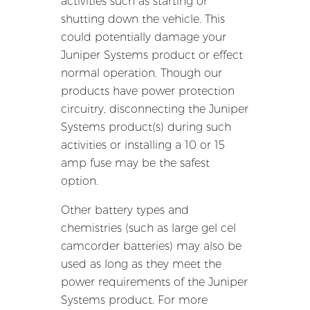
activities such as starting or
shutting down the vehicle. This
could potentially damage your
Juniper Systems product or effect
normal operation. Though our
products have power protection
circuitry, disconnecting the Juniper
Systems product(s) during such
activities or installing a 10 or 15
amp fuse may be the safest
option.
Other battery types and
chemistries (such as large gel cel
camcorder batteries) may also be
used as long as they meet the
power requirements of the Juniper
Systems product. For more