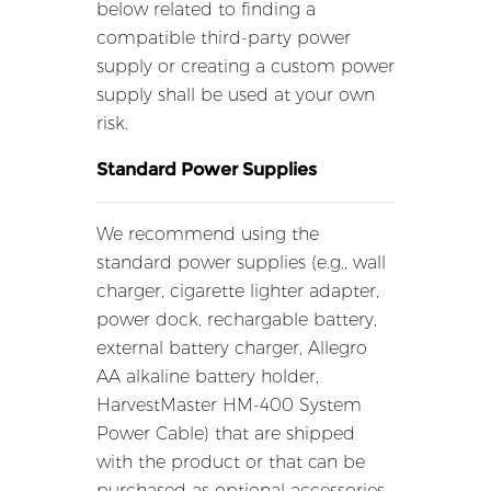
below related to finding a
compatible third-party power
supply or creating a custom power
supply shall be used at your own
risk.
Standard Power Supplies
We recommend using the
standard power supplies (e.g., wall
charger, cigarette lighter adapter,
power dock, rechargable battery,
external battery charger, Allegro
AA alkaline battery holder,
HarvestMaster HM-400 System
Power Cable) that are shipped
with the product or that can be
purchased as optional accessories