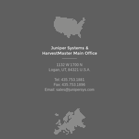
Juniper Systems &
HarvestMaster Main Office
1132 W 1700 N
Logan, UT, 84321 U.S.A.
Tel: 435.753.1881
Fax: 435.753.1896
Email: sales@junipersys.com