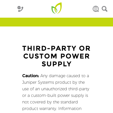
THIRD-PARTY OR
CUSTOM POWER
SUPPLY
Caution:
Any damage caused to a
Juniper Systems product by the
use of an unauthorized third-party
or a custom-built power supply is
not covered by the standard
product warranty. Information