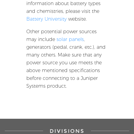
information about battery types
and chemistries, please visit the
Battery University
website.
Other potential power sources
may include
solar panels
,
generators (pedal, crank, etc.), and
many others. Make sure that any
power source you use meets the
above mentioned specifications
before connecting to a Juniper
Systems product.
DIVISIONS