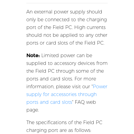
An external power supply should
only be connected to the charging
port of the Field PC. High currents
should not be applied to any other
ports or card slots of the Field PC.
Note:
Limited power can be
supplied to accessory devices from
the Field PC through some of the
ports and card slots. For more
information, please visit our "
Power
supply for accessories through
ports and card slots
" FAQ web
page.
The specifications of the Field PC
charging port are as follows: