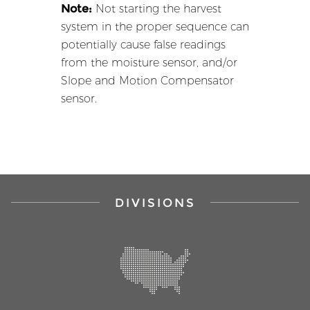
Note:
Not starting the harvest
system in the proper sequence can
potentially cause false readings
from the moisture sensor, and/or
Slope and Motion Compensator
sensor.
DIVISIONS