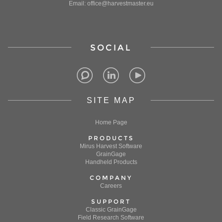
Email: office@harvestmaster.eu
SOCIAL
SITE MAP
Home Page
PRODUCTS
Mirus Harvest Software
GrainGage
Handheld Products
COMPANY
Careers
SUPPORT
Classic GrainGage
Field Research Software