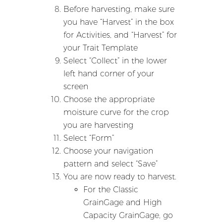
Before harvesting, make sure
you have “Harvest” in the box
for Activities, and “Harvest” for
your Trait Template
Select “Collect” in the lower
left hand corner of your
screen
Choose the appropriate
moisture curve for the crop
you are harvesting
Select “Form”
Choose your navigation
pattern and select “Save”
You are now ready to harvest.
For the Classic
GrainGage and High
Capacity GrainGage, go