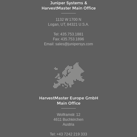
Juniper Systems &
HarvestMaster Main Office
1132 W 1700 N
Logan, UT, 84321 U.S.A.
Tel: 435.753.1881
Fax: 435.753.1896
Email: sales@junipersys.com
HarvestMaster Europe GmbH
Main Office
Wolframstr. 12
4611 Buchkirchen
Austria
Tel: +43 7242 219 333