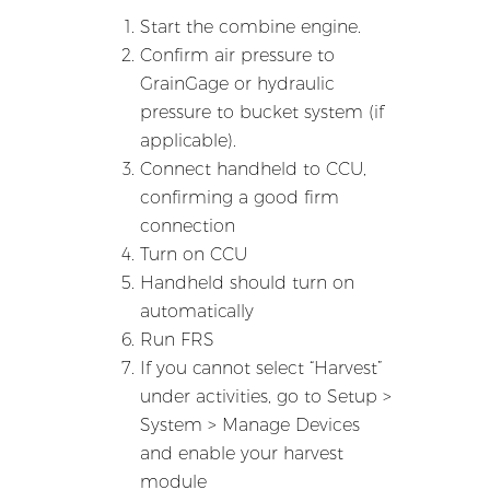
Start the combine engine.
Confirm air pressure to
GrainGage or hydraulic
pressure to bucket system (if
applicable).
Connect handheld to CCU,
confirming a good firm
connection
Turn on CCU
Handheld should turn on
automatically
Run FRS
If you cannot select “Harvest”
under activities, go to Setup >
System > Manage Devices
and enable your harvest
module