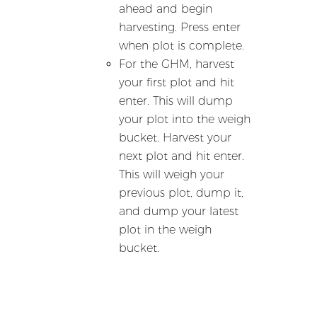
ahead and begin
harvesting. Press enter
when plot is complete.
For the GHM, harvest
your first plot and hit
enter. This will dump
your plot into the weigh
bucket. Harvest your
next plot and hit enter.
This will weigh your
previous plot, dump it,
and dump your latest
plot in the weigh
bucket.