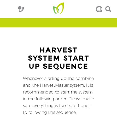
HARVEST
SYSTEM START
UP SEQUENCE
Whenever starting up the combine
and the HarvestMaster system, it is
recommended to start the system
in the following order. Please make
sure everything is turned off prior
to following this sequence.