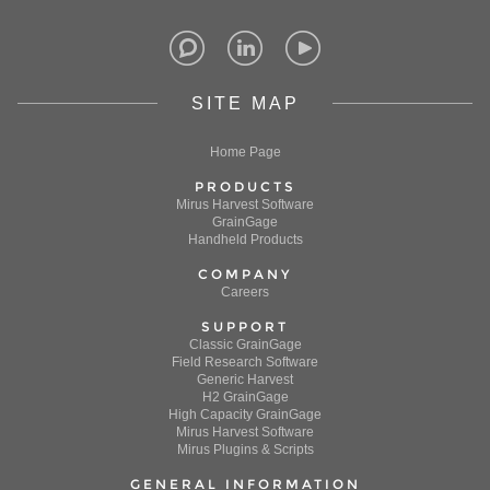
SITE MAP
Home Page
PRODUCTS
Mirus Harvest Software
GrainGage
Handheld Products
COMPANY
Careers
SUPPORT
Classic GrainGage
Field Research Software
Generic Harvest
H2 GrainGage
High Capacity GrainGage
Mirus Harvest Software
Mirus Plugins & Scripts
GENERAL INFORMATION