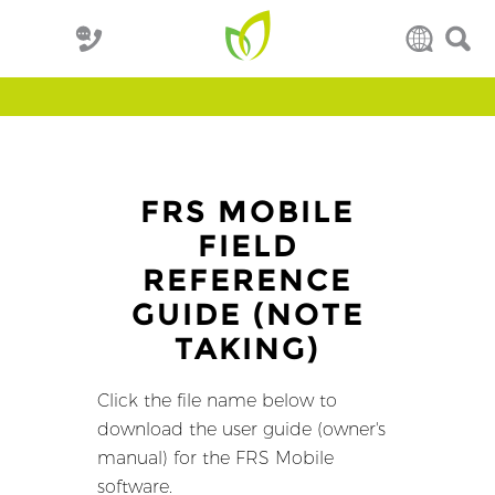
FRS MOBILE
FIELD
REFERENCE
GUIDE (NOTE
TAKING)
Click the file name below to
download the user guide (owner's
manual) for the FRS Mobile
software.