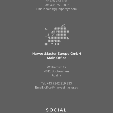
Tel: 435.753.1881
Fax: 435.753.1896
Email: sales@junipersys.com
HarvestMaster Europe GmbH
Main Office
Wolframstr. 12
4611 Buchkirchen
Austria
Tel: +43 7242 219 333
Email: office@harvestmaster.eu
SOCIAL