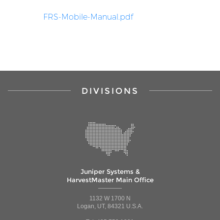
FRS-Mobile-Manual.pdf
DIVISIONS
Juniper Systems &
HarvestMaster Main Office
1132 W 1700 N
Logan, UT, 84321 U.S.A.