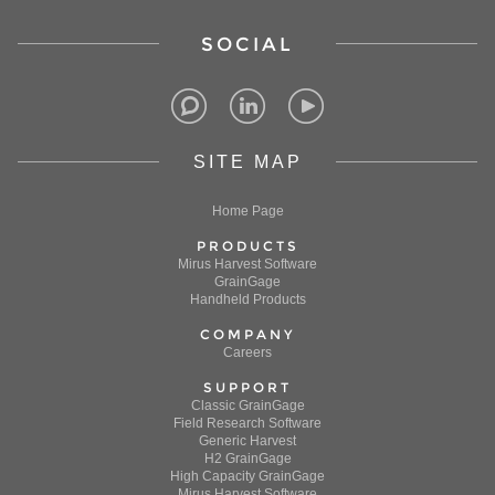
SOCIAL
SITE MAP
Home Page
PRODUCTS
Mirus Harvest Software
GrainGage
Handheld Products
COMPANY
Careers
SUPPORT
Classic GrainGage
Field Research Software
Generic Harvest
H2 GrainGage
High Capacity GrainGage
Mirus Harvest Software