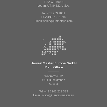
1132 W 1700 N
Logan, UT, 84321 U.S.A.
Tel: 435.753.1881
Fax: 435.753.1896
Email: sales@junipersys.com
HarvestMaster Europe GmbH
Main Office
Wolframstr. 12
4611 Buchkirchen
Austria
Tel: +43 7242 219 333
Email: office@harvestmaster.eu