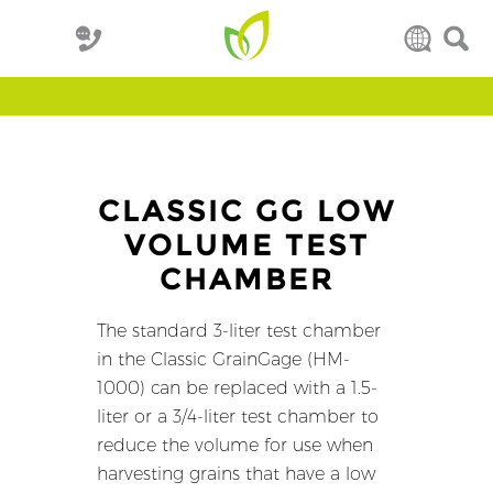
CLASSIC GG LOW
VOLUME TEST
CHAMBER
The standard 3-liter test chamber
in the Classic GrainGage (HM-
1000) can be replaced with a 1.5-
liter or a 3/4-liter test chamber to
reduce the volume for use when
harvesting grains that have a low