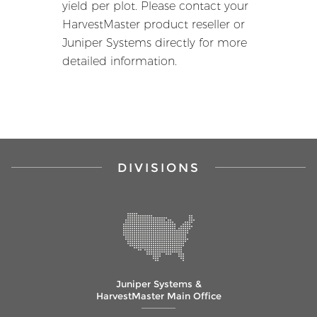
yield per plot. Please contact your
HarvestMaster product reseller or
Juniper Systems directly for more
detailed information.
DIVISIONS
Juniper Systems &
HarvestMaster Main Office