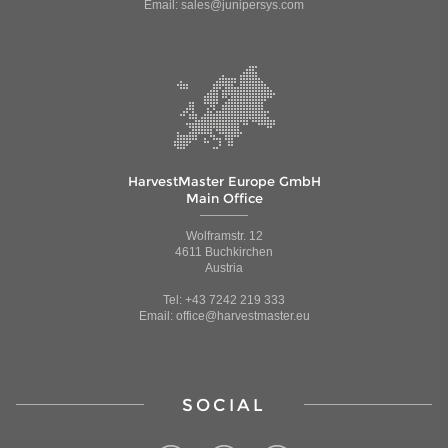
Email: sales@junipersys.com
HarvestMaster Europe GmbH
Main Office
Wolframstr. 12
4611 Buchkirchen
Austria
Tel: +43 7242 219 333
Email: office@harvestmaster.eu
SOCIAL