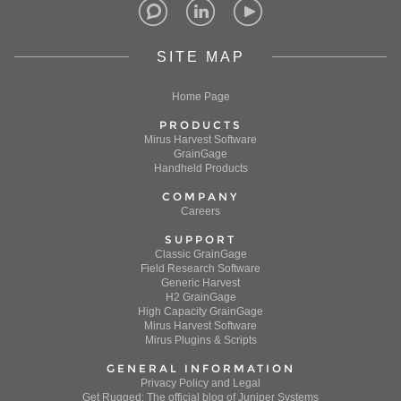
SITE MAP
Home Page
PRODUCTS
Mirus Harvest Software
GrainGage
Handheld Products
COMPANY
Careers
SUPPORT
Classic GrainGage
Field Research Software
Generic Harvest
H2 GrainGage
High Capacity GrainGage
Mirus Harvest Software
Mirus Plugins & Scripts
GENERAL INFORMATION
Privacy Policy and Legal
Get Rugged: The official blog of Juniper Systems