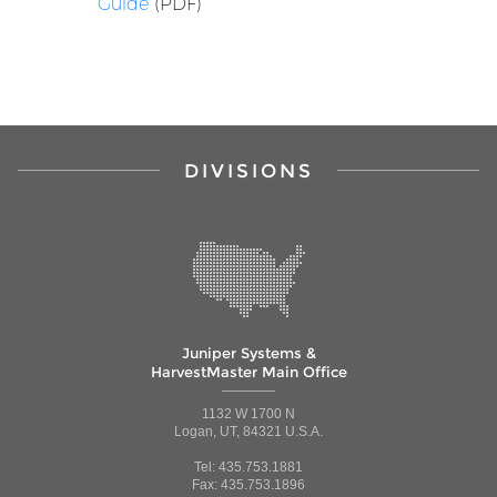
Guide
(PDF)
DIVISIONS
Juniper Systems &
HarvestMaster Main Office
1132 W 1700 N
Logan, UT, 84321 U.S.A.
Tel: 435.753.1881
Fax: 435.753.1896