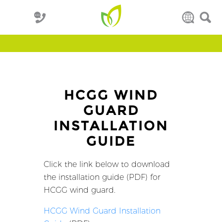
HCGG WIND
GUARD
INSTALLATION
GUIDE
Click the link below to download
the installation guide (PDF) for
HCGG wind guard.
HCGG Wind Guard Installation