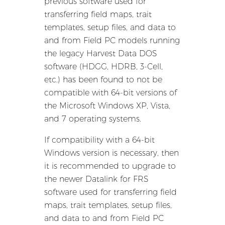
previous software used for
transferring field maps, trait
templates, setup files, and data to
and from Field PC models running
the legacy Harvest Data DOS
software (HDGG, HDRB, 3-Cell,
etc.) has been found to not be
compatible with 64-bit versions of
the Microsoft Windows XP, Vista,
and 7 operating systems.
If compatibility with a 64-bit
Windows version is necessary, then
it is recommended to upgrade to
the newer Datalink for FRS
software used for transferring field
maps, trait templates, setup files,
and data to and from Field PC