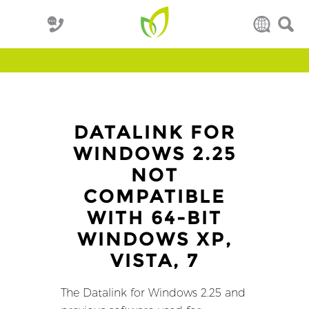
DATALINK FOR
WINDOWS 2.25
NOT
COMPATIBLE
WITH 64-BIT
WINDOWS XP,
VISTA, 7
The Datalink for Windows 2.25 and