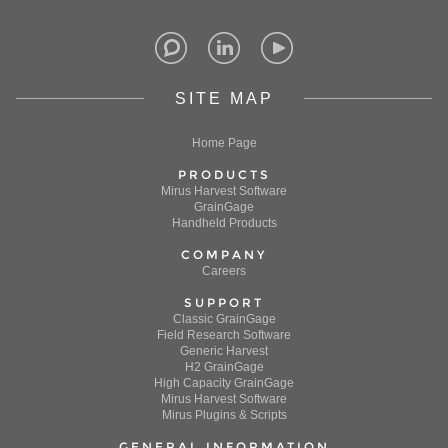
SITE MAP
Home Page
PRODUCTS
Mirus Harvest Software
GrainGage
Handheld Products
COMPANY
Careers
SUPPORT
Classic GrainGage
Field Research Software
Generic Harvest
H2 GrainGage
High Capacity GrainGage
Mirus Harvest Software
Mirus Plugins & Scripts
GENERAL INFORMATION