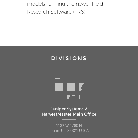
models running the newer Field
Research Software (FRS).
DIVISIONS
Juniper Systems &
HarvestMaster Main Office
1132 W 1700 N
Logan, UT, 84321 U.S.A.