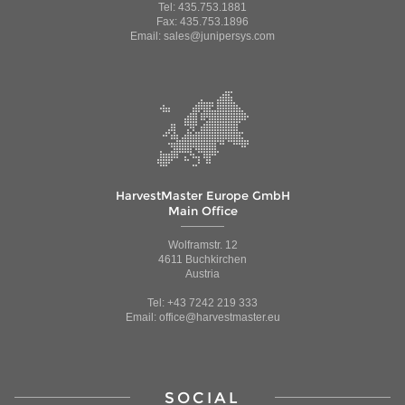
Tel: 435.753.1881
Fax: 435.753.1896
Email: sales@junipersys.com
HarvestMaster Europe GmbH
Main Office
Wolframstr. 12
4611 Buchkirchen
Austria
Tel: +43 7242 219 333
Email: office@harvestmaster.eu
SOCIAL