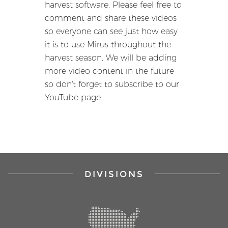
harvest software. Please feel free to
comment and share these videos
so everyone can see just how easy
it is to use Mirus throughout the
harvest season. We will be adding
more video content in the future
so don't forget to subscribe to our
YouTube page.
DIVISIONS