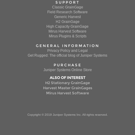
SUPPORT
Classic GrainGage
Field Research Software
Generic Harvest
H2 GrainGage
High Capacity GrainGage
Mirus Harvest Software
Mirus Plugins & Scripts
GENERAL INFORMATION
Privacy Policy and Legal
Get Rugged: The official blog of Juniper Systems
PURCHASE
Juniper Systems Online Store
ALSO OF INTEREST
H2 Stationary GrainGage
Harvest Master GrainGages
Mirus Harvest Software
Copyright © 2019 Juniper Systems Inc. All rights reserved.