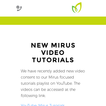
NEW MIRUS
VIDEO
TUTORIALS
We have recently added new video
content to our Mirus focused
tutorials playlist on YouTube. The
videos can be accessed at the
following link:
YouTube: Mirus Tutorials