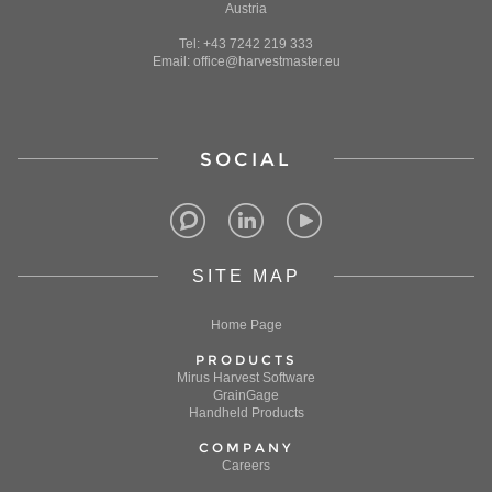
Austria
Tel: +43 7242 219 333
Email: office@harvestmaster.eu
SOCIAL
SITE MAP
Home Page
PRODUCTS
Mirus Harvest Software
GrainGage
Handheld Products
COMPANY
Careers