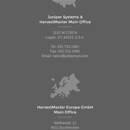
Juniper Systems &
HarvestMaster Main Office
1132 W 1700 N
Logan, UT, 84321 U.S.A.
Tel: 435.753.1881
Fax: 435.753.1896
Email: sales@junipersys.com
HarvestMaster Europe GmbH
Main Office
Wolframstr. 12
4611 Buchkirchen