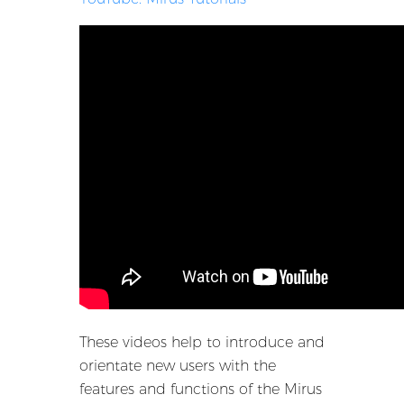
These videos help to introduce and
orientate new users with the
features and functions of the Mirus